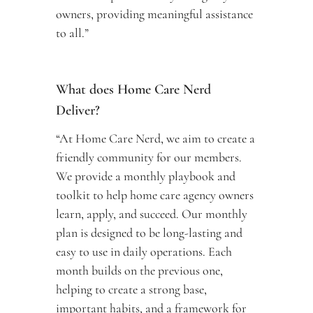
owners, providing meaningful assistance 
to all.”
What does Home Care Nerd 
Deliver? 
“At Home Care Nerd, we aim to create a 
friendly community for our members. 
We provide a monthly playbook and 
toolkit to help home care agency owners 
learn, apply, and succeed. Our monthly 
plan is designed to be long-lasting and 
easy to use in daily operations. Each 
month builds on the previous one, 
helping to create a strong base, 
important habits, and a framework for 