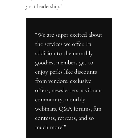
great leadership.”
“We are super excited about 
the services we offer. In 
addition to the monthly 
goodies, members get to 
enjoy perks like discounts 
from vendors, exclusive 
offers, newsletters, a vibrant 
community, monthly 
webinars, Q&A forums, fun 
contests, retreats, and so 
much more!”