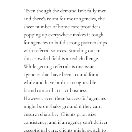
“Even though the demand isn't fully met 
and there's room for more agencies, the 
sheer number of home care providers 
popping up everywhere makes it tough 
for agencies to build strong partnerships 
with referral sources. Standing out in 
this crowded field is a real challenge. 
While getting referrals is one issue, 
agencies that have been around for a 
while and have built a recognizable 
brand can still attract business. 
However, even these 'successful' agencies 
might be on shaky ground if they can't 
ensure reliability. Clients prioritize 
consistency, and if an agency can't deliver 
exceptional care, clients might switch to 