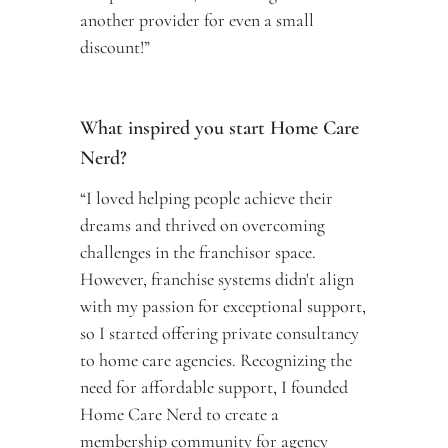
another provider for even a small 
discount!”
What inspired you start Home Care 
Nerd? 
“I loved helping people achieve their 
dreams and thrived on overcoming 
challenges in the franchisor space. 
However, franchise systems didn't align 
with my passion for exceptional support, 
so I started offering private consultancy 
to home care agencies. Recognizing the 
need for affordable support, I founded 
Home Care Nerd to create a 
membership community for agency 