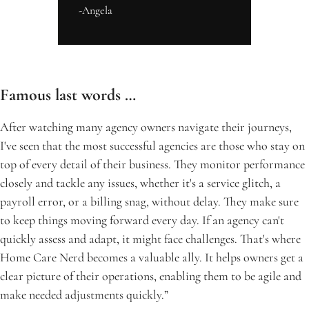
-Angela
Famous last words …
After watching many agency owners navigate their journeys, 
I've seen that the most successful agencies are those who stay on 
top of every detail of their business. They monitor performance 
closely and tackle any issues, whether it's a service glitch, a 
payroll error, or a billing snag, without delay. They make sure 
to keep things moving forward every day. If an agency can't 
quickly assess and adapt, it might face challenges. That's where 
Home Care Nerd becomes a valuable ally. It helps owners get a 
clear picture of their operations, enabling them to be agile and 
make needed adjustments quickly.”