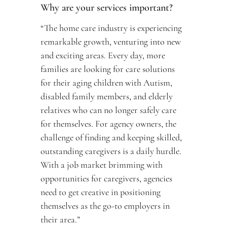
Why are your services important? 
“The home care industry is experiencing 
remarkable growth, venturing into new 
and exciting areas. Every day, more 
families are looking for care solutions 
for their aging children with Autism, 
disabled family members, and elderly 
relatives who can no longer safely care 
for themselves. For agency owners, the 
challenge of finding and keeping skilled, 
outstanding caregivers is a daily hurdle. 
With a job market brimming with 
opportunities for caregivers, agencies 
need to get creative in positioning 
themselves as the go-to employers in 
their area.”