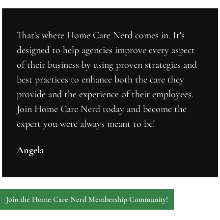
That's where Home Care Nerd comes in. It's 
designed to help agencies improve every aspect 
of their business by using proven strategies and 
best practices to enhance both the care they 
provide and the experience of their employees. 
Join Home Care Nerd today and become the 
expert you were always meant to be!
Angela
Join the Home Care Nerd Membership Community!