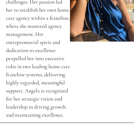
challenges. Her passion led 
her to establish her own home 
care agency within a franchise, 
where she mastered agency 
management. Her 
entrepreneurial spirit and 
dedication to excellence 
propelled her into executive 
roles in two leading home care 
franchise systems, delivering 
highly regarded, meaningful 
support. Angela is recognized 
for her strategic vision and 
leadership in driving growth 
and maintaining excellence. 