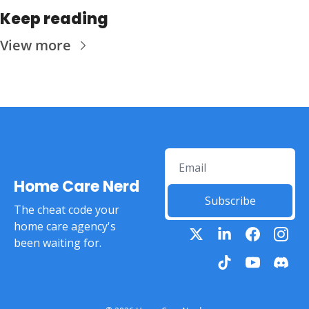
Keep reading
View more
Home Care Nerd
Subscribe
The cheat code your 
home care agency's 
been waiting for.