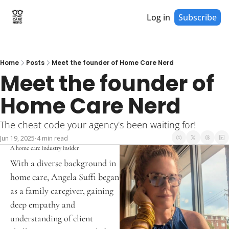
Log in
Subscribe
Home
Posts
Meet the founder of Home Care Nerd
Meet the founder of 
Home Care Nerd
The cheat code your agency's been waiting for! 
Jun 19, 2025
4 min read
•
A home care industry insider
With a diverse background in 
home care, Angela Suffi began 
as a family caregiver, gaining 
deep empathy and 
understanding of client 