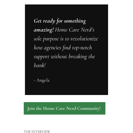
Get ready for something 
amazing! 
Home Care Nerd’s 
sole purpose is to revolutionize 
how agencies find top-notch 
support without breaking the 
bank! 
- Angela
Join the Home Care Nerd Community! 
THE INTERVIEW 