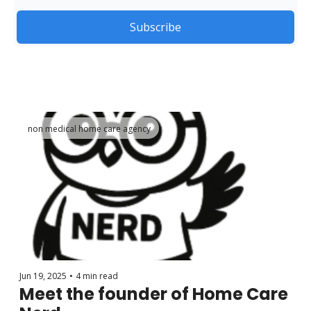
Subscribe
non medical home care agency
Jun 19, 2025
•
4 min read
Meet the founder of Home Care 