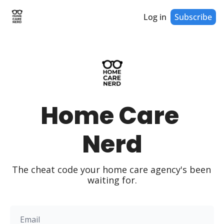
Log in
Subscribe
Home Care 
Nerd
The cheat code your home care agency's been 
waiting for.