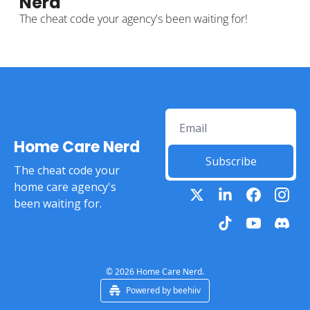
Nerd
The cheat code your agency's been waiting for! 
Home Care Nerd
Subscribe
The cheat code your 
home care agency's 
been waiting for.
© 2026 Home Care Nerd.
Powered by beehiiv