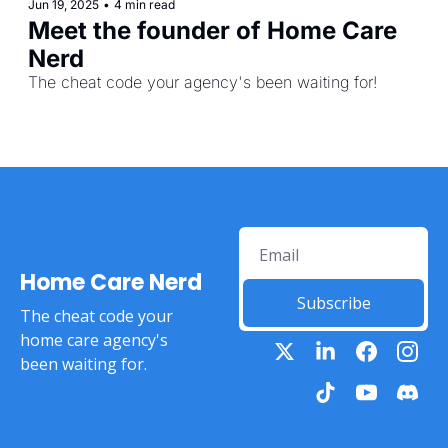
Jun 19, 2025
•
4 min read
Meet the founder of Home Care 
Nerd
The cheat code your agency's been waiting for! 
Home Care Nerd
Subscribe
The cheat code your 
home care agency's 
been waiting for.