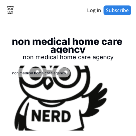
Log in
Subscribe
non medical home care 
agency
non medical home care agency
non medical home care agency